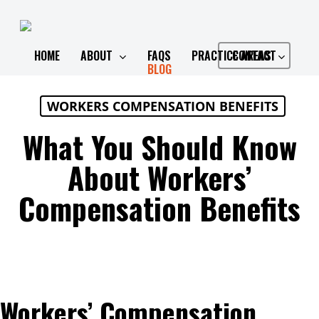
Skip
to
main
HOME
ABOUT
FAQS
PRACTICE AREAS
CONTACT
BLOG
content
WORKERS COMPENSATION BENEFITS
What You Should Know
About Workers’
Compensation Benefits
Workers’ Compensation