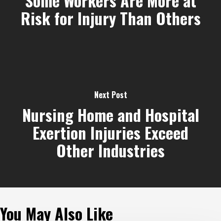
Some Workers Are More at
Risk for Injury Than Others
Next Post
Nursing Home and Hospital
Exertion Injuries Exceed
Other Industries
You May Also Like