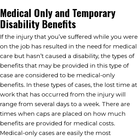
Medical Only and Temporary
Disability Benefits
If the injury that you’ve suffered while you were
on the job has resulted in the need for medical
care but hasn’t caused a disability, the types of
benefits that may be provided in this type of
case are considered to be medical-only
benefits. In these types of cases, the lost time at
work that has occurred from the injury will
range from several days to a week. There are
times when caps are placed on how much
benefits are provided for medical costs.
Medical-only cases are easily the most