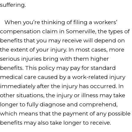
suffering.
When you’re thinking of filing a workers’
compensation claim in Somerville, the types of
benefits that you may receive will depend on
the extent of your injury. In most cases, more
serious injuries bring with them higher
benefits. This policy may pay for standard
medical care caused by a work-related injury
immediately after the injury has occurred. In
other situations, the injury or illness may take
longer to fully diagnose and comprehend,
which means that the payment of any possible
benefits may also take longer to receive.