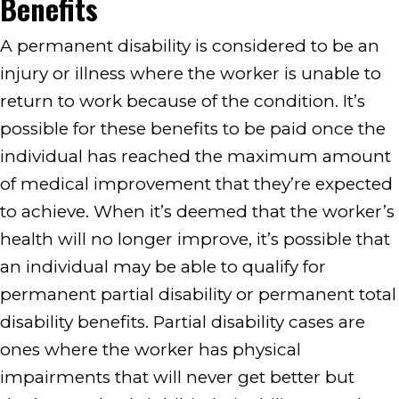
Benefits
A permanent disability is considered to be an
injury or illness where the worker is unable to
return to work because of the condition. It’s
possible for these benefits to be paid once the
individual has reached the maximum amount
of medical improvement that they’re expected
to achieve. When it’s deemed that the worker’s
health will no longer improve, it’s possible that
an individual may be able to qualify for
permanent partial disability or permanent total
disability benefits. Partial disability cases are
ones where the worker has physical
impairments that will never get better but