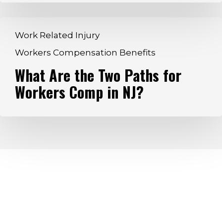
Affected
What
Work Related Injury
Are
Workers Compensation Benefits
the
What Are the Two Paths for
Two
Paths
Workers Comp in NJ?
for
Workers
Comp
in
NJ?