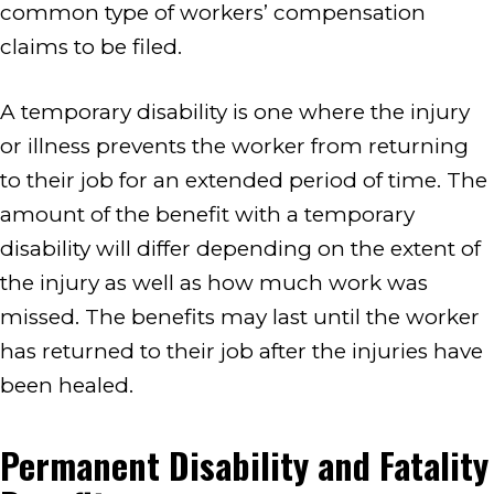
common type of workers’ compensation
claims to be filed.
A temporary disability is one where the injury
or illness prevents the worker from returning
to their job for an extended period of time. The
amount of the benefit with a temporary
disability will differ depending on the extent of
the injury as well as how much work was
missed. The benefits may last until the worker
has returned to their job after the injuries have
been healed.
Permanent Disability and Fatality