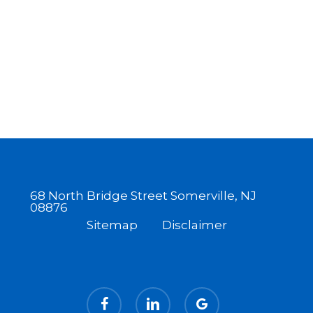
68 North Bridge Street Somerville, NJ
08876
Sitemap
Disclaimer
facebook
linkedin
google-
plus