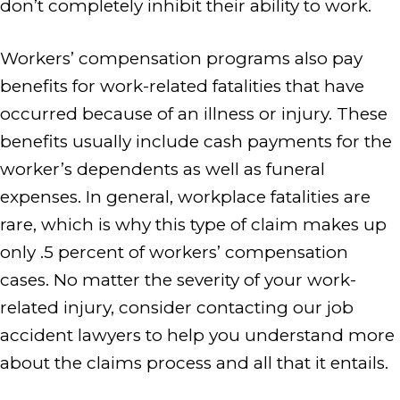
don’t completely inhibit their ability to work.
Workers’ compensation programs also pay
benefits for work-related fatalities that have
occurred because of an illness or injury. These
benefits usually include cash payments for the
worker’s dependents as well as funeral
expenses. In general, workplace fatalities are
rare, which is why this type of claim makes up
only .5 percent of workers’ compensation
cases. No matter the severity of your work-
related injury, consider contacting our job
accident lawyers to help you understand more
about the claims process and all that it entails.