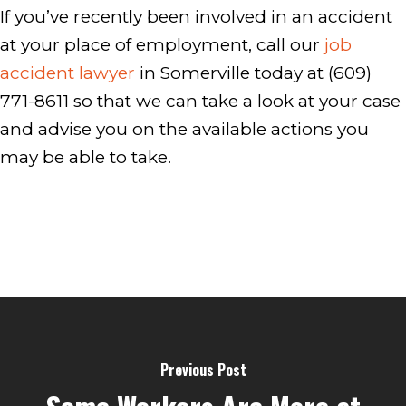
If you’ve recently been involved in an accident
at your place of employment, call our
job
accident lawyer
in Somerville today at (609)
771-8611 so that we can take a look at your case
and advise you on the available actions you
may be able to take.
Previous Post