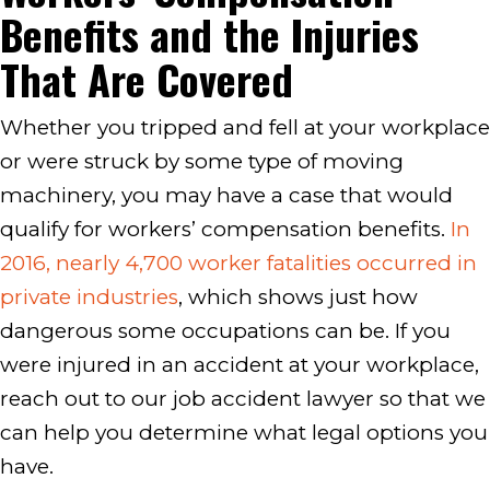
Benefits and the Injuries
That Are Covered
Whether you tripped and fell at your workplace
or were struck by some type of moving
machinery, you may have a case that would
qualify for workers’ compensation benefits.
In
2016, nearly 4,700 worker fatalities occurred in
private industries
, which shows just how
dangerous some occupations can be. If you
were injured in an accident at your workplace,
reach out to our job accident lawyer so that we
can help you determine what legal options you
have.