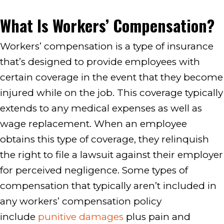
What Is Workers’ Compensation?
Workers’ compensation is a type of insurance
that’s designed to provide employees with
certain coverage in the event that they become
injured while on the job. This coverage typically
extends to any medical expenses as well as
wage replacement. When an employee
obtains this type of coverage, they relinquish
the right to file a lawsuit against their employer
for perceived negligence. Some types of
compensation that typically aren’t included in
any workers’ compensation policy
include
punitive damages
plus pain and