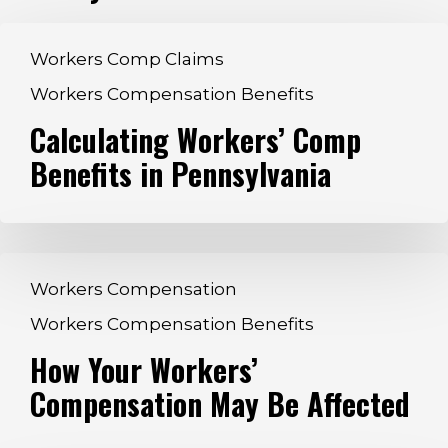
Calculating
Workers Comp Claims
Workers’
Workers Compensation Benefits
Comp
Calculating Workers’ Comp
Benefits
in
Benefits in Pennsylvania
Pennsylvania
How
Workers Compensation
Your
Workers Compensation Benefits
Workers’
How Your Workers’
Compensation
May
Compensation May Be Affected
Be