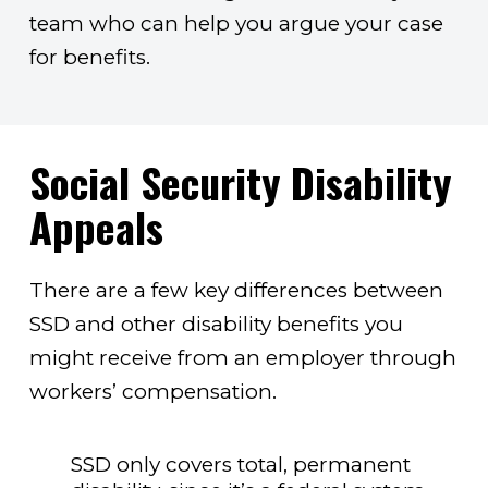
team who can help you argue your case
for benefits.
Social Security Disability
Appeals
There are a few key differences between
SSD and other disability benefits you
might receive from an employer through
workers’ compensation.
SSD only covers total, permanent