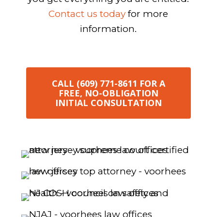
Contact us today
for more
information.
CALL (609) 771-8611 FOR A
FREE, NO-OBLIGATION
INITIAL CONSULTATION