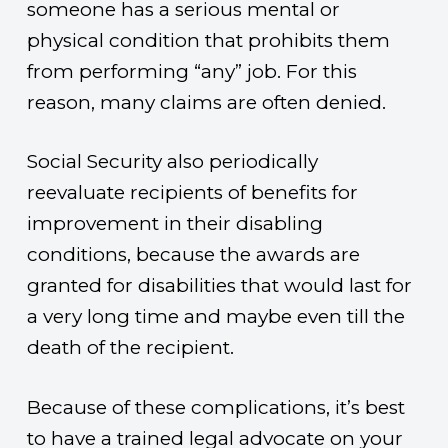
someone has a serious mental or
physical condition that prohibits them
from performing “any” job. For this
reason, many claims are often denied.
Social Security also periodically
reevaluate recipients of benefits for
improvement in their disabling
conditions, because the awards are
granted for disabilities that would last for
a very long time and maybe even till the
death of the recipient.
Because of these complications, it’s best
to have a trained legal advocate on your