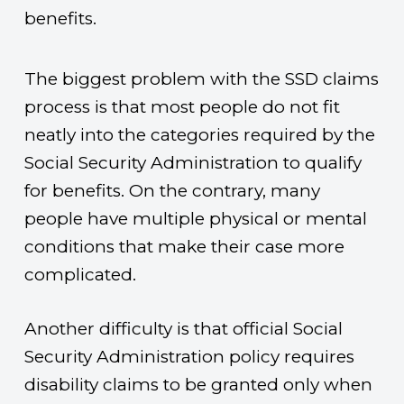
benefits.
The biggest problem with the SSD claims
process is that most people do not fit
neatly into the categories required by the
Social Security Administration to qualify
for benefits. On the contrary, many
people have multiple physical or mental
conditions that make their case more
complicated.
Another difficulty is that official Social
Security Administration policy requires
disability claims to be granted only when