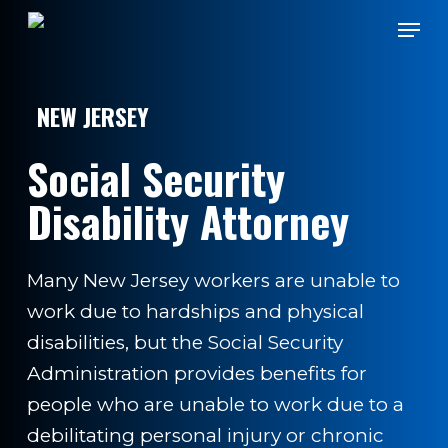
Skip
Men
to
main
content
NEW JERSEY
Social Security
Disability Attorney
Many New Jersey workers are unable to
work due to hardships and physical
disabilities, but the Social Security
Administration provides benefits for
people who are unable to work due to a
debilitating personal injury or chronic