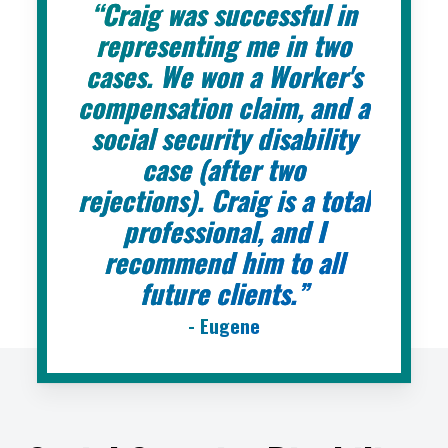
“Craig was successful in
representing me in two
cases. We won a Worker's
compensation claim, and a
social security disability
case (after two
rejections). Craig is a total
professional, and I
recommend him to all
future clients.”
- Eugene