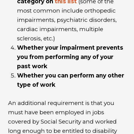
category on
this list
(some of the
most common include orthopedic
impairments, psychiatric disorders,
cardiac impairments, multiple
sclerosis, etc.)
Whether your impairment prevents
you from performing any of your
past work
Whether you can perform any other
type of work
An additional requirement is that you
must have been employed in jobs
covered by Social Security and worked
long enough to be entitled to disability