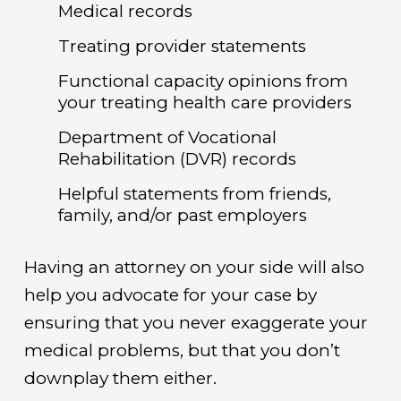
Medical records
Treating provider statements
Functional capacity opinions from
your treating health care providers
Department of Vocational
Rehabilitation (DVR) records
Helpful statements from friends,
family, and/or past employers
Having an attorney on your side will also
help you advocate for your case by
ensuring that you never exaggerate your
medical problems, but that you don’t
downplay them either.