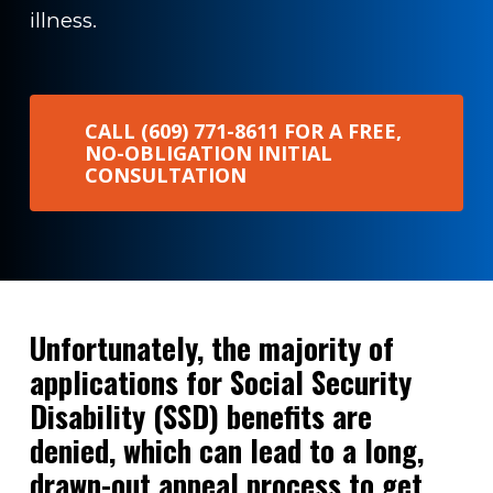
illness.
CALL (609) 771-8611 FOR A FREE,
NO-OBLIGATION INITIAL
CONSULTATION
Unfortunately, the majority of
applications for Social Security
Disability (SSD) benefits are
denied, which can lead to a long,
drawn-out appeal process to get