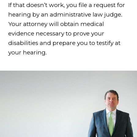
If that doesn’t work, you file a request for
hearing by an administrative law judge.
Your attorney will obtain medical
evidence necessary to prove your
disabilities and prepare you to testify at
your hearing.