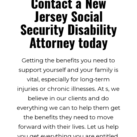
Contact a New
Jersey Social
Security Disability
Attorney today
Getting the benefits you need to
support yourself and your family is
vital, especially for long-term
injuries or chronic illnesses. At s, we
believe in our clients and do
everything we can to help them get
the benefits they need to move
forward with their lives. Let us help
you get everything you are entitled.