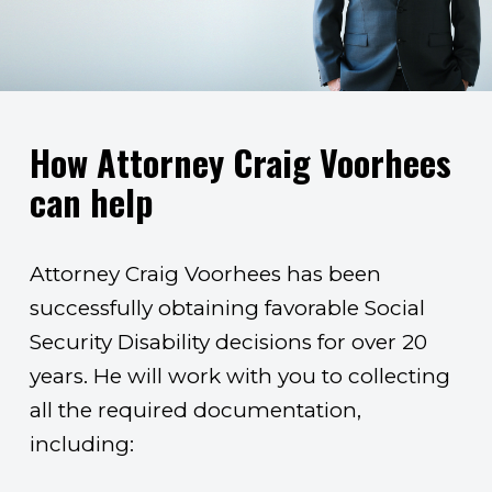
How Attorney Craig Voorhees
can help
Attorney Craig Voorhees has been
successfully obtaining favorable Social
Security Disability decisions for over 20
years. He will work with you to collecting
all the required documentation,
including: