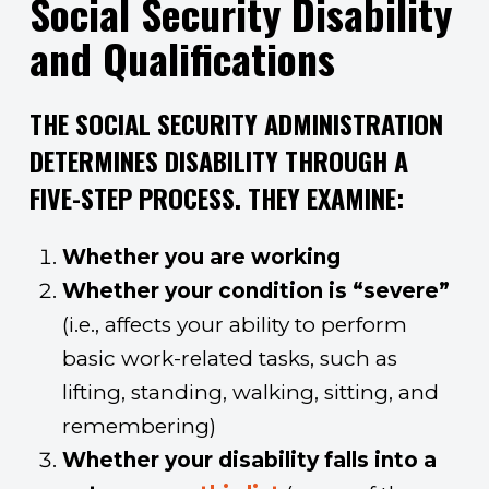
Social Security Disability
and Qualifications
THE SOCIAL SECURITY ADMINISTRATION
DETERMINES DISABILITY THROUGH A
FIVE-STEP PROCESS. THEY EXAMINE:
Whether you are working
Whether your condition is “severe”
(i.e., affects your ability to perform
basic work-related tasks, such as
lifting, standing, walking, sitting, and
remembering)
Whether your disability falls into a