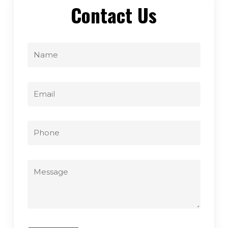
Contact Us