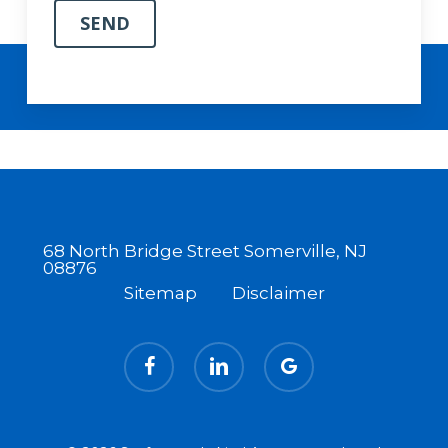
68 North Bridge Street Somerville, NJ
08876
Sitemap
Disclaimer