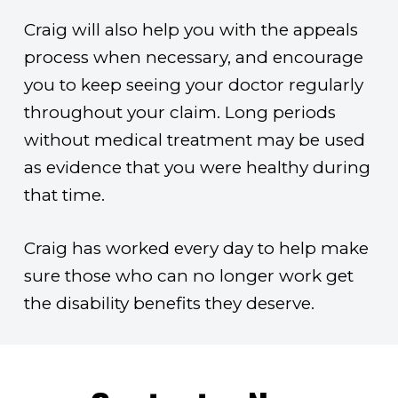
Craig will also help you with the appeals
process when necessary, and encourage
you to keep seeing your doctor regularly
throughout your claim. Long periods
without medical treatment may be used
as evidence that you were healthy during
that time.
Craig has worked every day to help make
sure those who can no longer work get
the disability benefits they deserve.