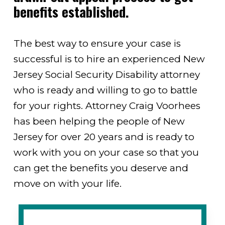
benefits established.
The best way to ensure your case is
successful is to hire an experienced New
Jersey Social Security Disability attorney
who is ready and willing to go to battle
for your rights. Attorney Craig Voorhees
has been helping the people of New
Jersey for over 20 years and is ready to
work with you on your case so that you
can get the benefits you deserve and
move on with your life.