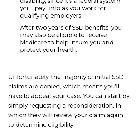
disability, since it’s a federal system
you “pay” into as you work for
qualifying employers.
After two years of SSD benefits, you
may also be eligible to receive
Medicare to help insure you and
protect your health.
Unfortunately, the majority of initial SSD
claims are denied, which means you’ll
have to appeal your case. You can start by
simply requesting a reconsideration, in
which they will review your claim again
to determine eligibility.