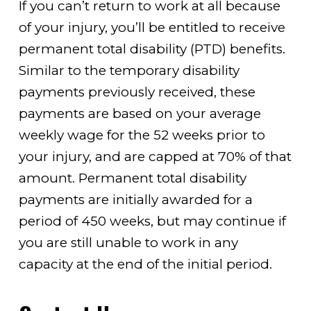
If you can’t return to work at all because
of your injury, you’ll be entitled to receive
permanent total disability (PTD) benefits.
Similar to the temporary disability
payments previously received, these
payments are based on your average
weekly wage for the 52 weeks prior to
your injury, and are capped at 70% of that
amount. Permanent total disability
payments are initially awarded for a
period of 450 weeks, but may continue if
you are still unable to work in any
capacity at the end of the initial period.