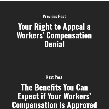
Previous Post
Your Right to Appeal a
Workers’ Compensation
Denial
Next Post
The Benefits You Can
Expect if Your Workers’
Compensation is Approved