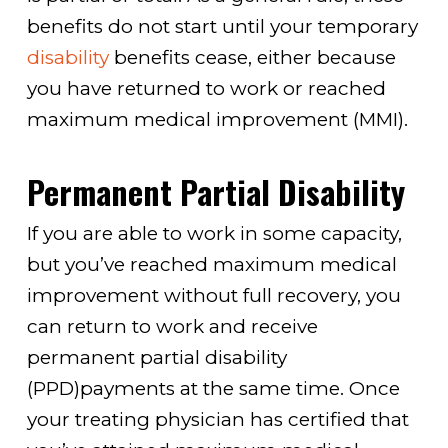
benefits do not start until your temporary
disability
benefits cease, either because
you have returned to work or reached
maximum medical improvement (MMI).
Permanent Partial Disability
If you are able to work in some capacity,
but you’ve reached maximum medical
improvement without full recovery, you
can return to work and receive
permanent partial disability
(PPD)payments at the same time. Once
your treating physician has certified that