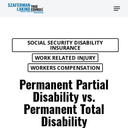
Skip
Men
to
main
content
SOCIAL SECURITY DISABILITY
INSURANCE
WORK RELATED INJURY
WORKERS COMPENSATION
Permanent Partial
Disability vs.
Permanent Total
Disability