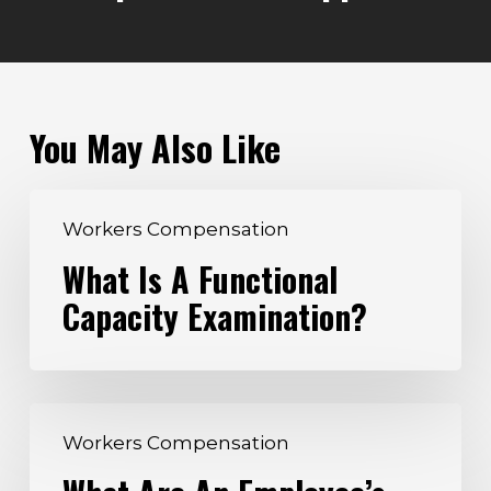
You May Also Like
What
Workers Compensation
Is
What Is A Functional
A
Capacity Examination?
Functional
Capacity
Examination?
What
Workers Compensation
Are
An