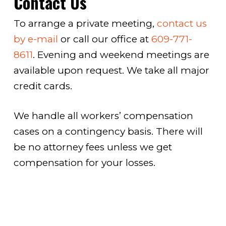
Contact Us
To arrange a private meeting,
contact us
by e-mail
or call our office at
609-771-
8611
. Evening and weekend meetings are
available upon request. We take all major
credit cards.
We handle all workers’ compensation
cases on a contingency basis. There will
be no attorney fees unless we get
compensation for your losses.