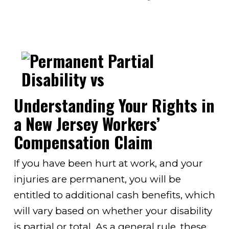
Understanding Your Rights in
a New Jersey Workers’
Compensation Claim
If you have been hurt at work, and your
injuries are permanent, you will be
entitled to additional cash benefits, which
will vary based on whether your disability
is partial or total. As a general rule, these