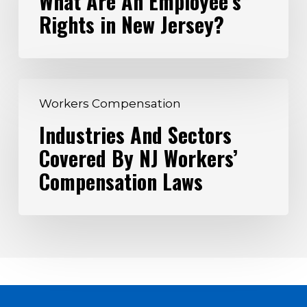
What Are An Employee’s
Rights in New Jersey?
Employee’s
Rights
in
New
Industries
Jersey?
Workers Compensation
And
Industries And Sectors
Sectors
Covered By NJ Workers’
Covered
By
Compensation Laws
NJ
Workers’
Compensation
Laws