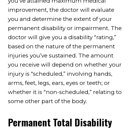
you’ve attained maximum medical
improvement, the doctor will evaluate
you and determine the extent of your
permanent disability or impairment. The
doctor will give you a disability “rating,”
based on the nature of the permanent
injuries you’ve sustained. The amount
you receive will depend on whether your
injury is “scheduled,” involving hands,
arms, feet, legs, ears, eyes or teeth; or
whether it is “non-scheduled,” relating to
some other part of the body.
Permanent Total Disability