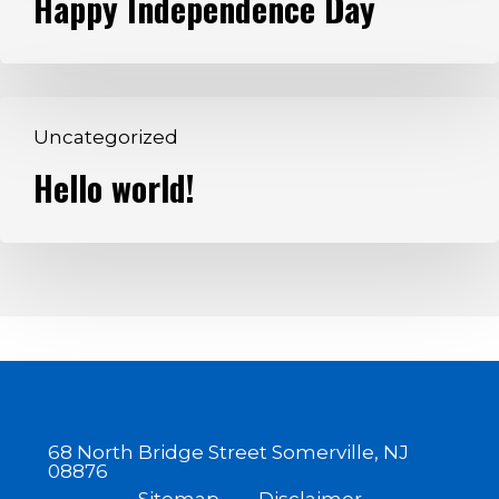
Happy Independence Day
Day
Hello
Uncategorized
world!
Hello world!
68 North Bridge Street Somerville, NJ
08876