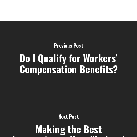
Previous Post
Do I Qualify for Workers’
Compensation Benefits?
Next Post
Making the Best