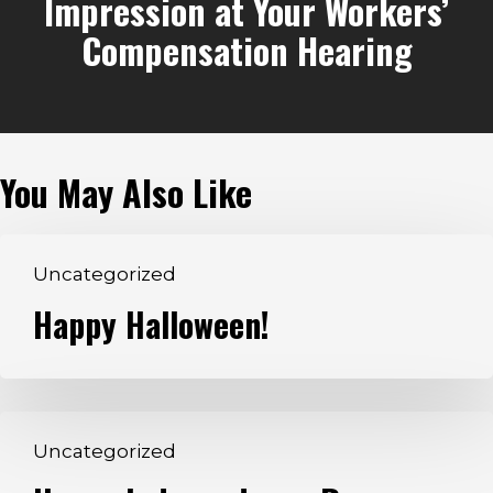
Impression at Your Workers’
Compensation Hearing
You May Also Like
Happy
Uncategorized
Halloween!
Happy Halloween!
Happy
Uncategorized
Independence