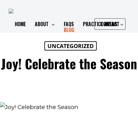
Skip
to
main
HOME
ABOUT
FAQS
PRACTICE AREAS
CONTACT
BLOG
content
UNCATEGORIZED
Joy! Celebrate the Season