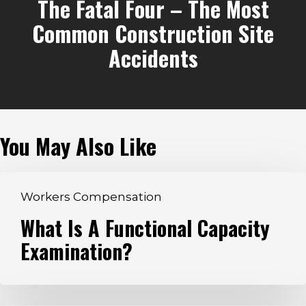
The Fatal Four – The Most
Common Construction Site
Accidents
You May Also Like
What
Workers Compensation
Is
What Is A Functional Capacity
A
Examination?
Functional
Capacity
Examination?