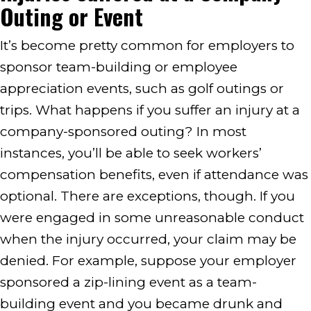
Outing or Event
It’s become pretty common for employers to
sponsor team-building or employee
appreciation events, such as golf outings or
trips. What happens if you suffer an injury at a
company-sponsored outing? In most
instances, you’ll be able to seek workers’
compensation benefits, even if attendance was
optional. There are exceptions, though. If you
were engaged in some unreasonable conduct
when the injury occurred, your claim may be
denied. For example, suppose your employer
sponsored a zip-lining event as a team-
building event and you became drunk and