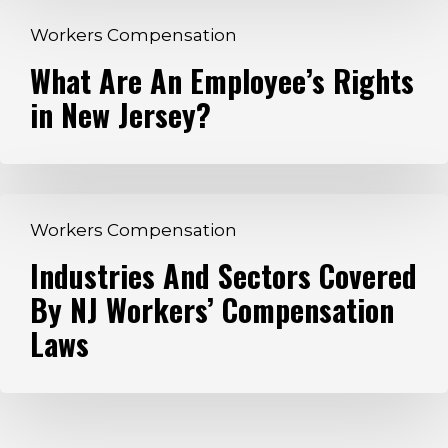
What
Workers Compensation
Are
What Are An Employee’s Rights
An
in New Jersey?
Employee’s
Rights
in
New
Industries
Jersey?
Workers Compensation
And
Industries And Sectors Covered
Sectors
By NJ Workers’ Compensation
Covered
By
Laws
NJ
Workers’
Compensation