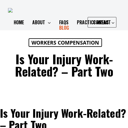
Skip
to
main
HOME
ABOUT
FAQS
PRACTICE AREAS
CONTACT
BLOG
content
WORKERS COMPENSATION
Is Your Injury Work-
Related? – Part Two
Is Your Injury Work-Related?
– Part Two