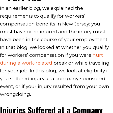
In an earlier blog, we explained the
requirements to qualify for workers’
compensation benefits in New Jersey: you
must have been injured and the injury must
have been in the course of your employment.
In that blog, we looked at whether you qualify
for workers’ compensation if you were
hurt
during a work-related
break or while traveling
for your job. In this blog, we look at eligibility if
you suffered injury at a company-sponsored
event, or if your injury resulted from your own
wrongdoing.
Injuries Suffered at a Company