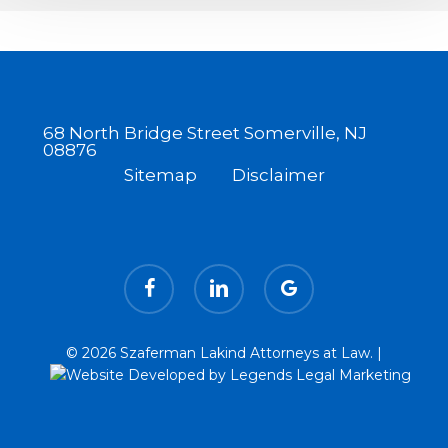
Laws
68 North Bridge Street Somerville, NJ
08876
Sitemap
Disclaimer
facebook
linkedin
google-
plus
© 2026 Szaferman Lakind Attorneys at Law. |