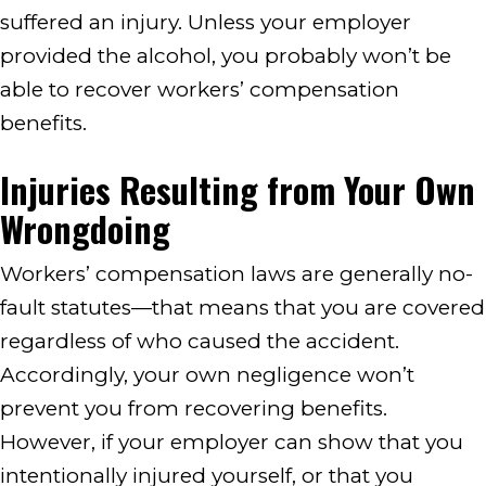
suffered an injury. Unless your employer
provided the alcohol, you probably won’t be
able to recover workers’ compensation
benefits.
Injuries Resulting from Your Own
Wrongdoing
Workers’ compensation laws are generally no-
fault statutes—that means that you are covered
regardless of who caused the accident.
Accordingly, your own negligence won’t
prevent you from recovering benefits.
However, if your employer can show that you
intentionally injured yourself, or that you