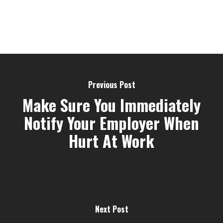
Previous Post
Make Sure You Immediately
Notify Your Employer When
Hurt At Work
Next Post