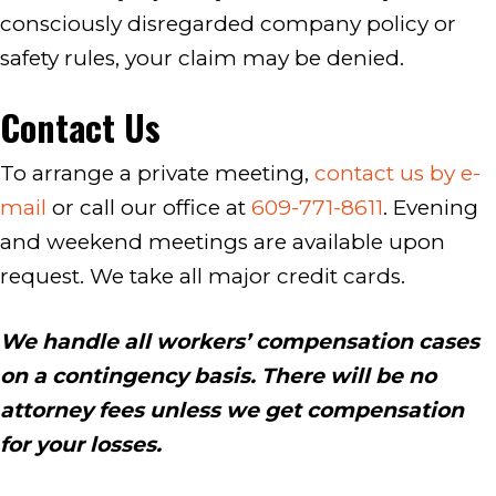
consciously disregarded company policy or
safety rules, your claim may be denied.
Contact Us
To arrange a private meeting,
contact us by e-
mail
or call our office at
609-771-8611
. Evening
and weekend meetings are available upon
request. We take all major credit cards.
We handle all workers’ compensation cases
on a contingency basis. There will be no
attorney fees unless we get compensation
for your losses.