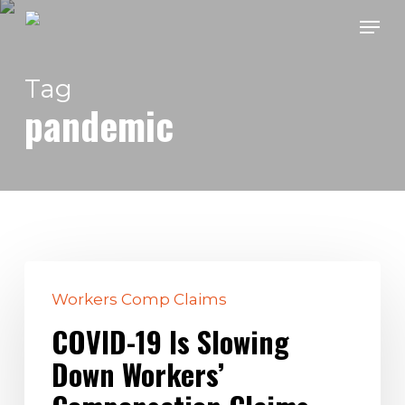
Skip
Men
to
main
Tag
content
pandemic
COVID-
Workers Comp Claims
19
Is
COVID-19 Is Slowing
Slowing
Down Workers’
Down