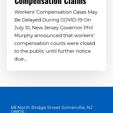
Compensation Claims
Workers’
Compensation
Workers' Compensation Cases May
Claims
Be Delayed During COVID-19 On
July 10, New Jersey Governor Phil
Murphy announced that workers'
compensation courts were closed
to the public until further notice
due…
68 North Bridge Street Somerville, NJ
08876