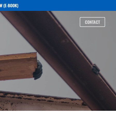
W (E-BOOK)
CONTACT