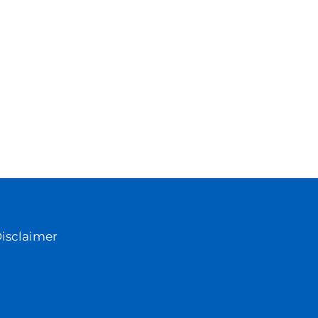
isclaimer