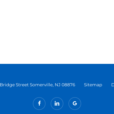
Bridge Street Somerville, NJ 08876
Sitemap
D
facebook
linkedin
google-
plus