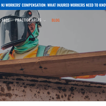
NJ WORKERS’ COMPENSATION: WHAT INJURED WORKERS NEED TO KNO
PRACTICE AREAS
FAQS
BLOG