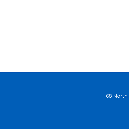
Workers' Compensation Cases
May Be Delayed During COVID-
19 On July 10, New Jersey
Governor Phil Murphy
announced that workers'
compensation courts were
closed to the public until
further notice due…
68 North 